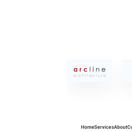
Home
Services
About
C