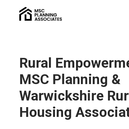
Rural Empowerme
MSC Planning &
Warwickshire Rur
Housing Associa