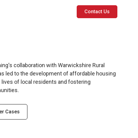
Contact Us
ng's collaboration with Warwickshire Rural
s led to the development of affordable housing
 lives of local residents and fostering
unities.
er Cases