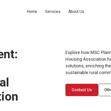
Home
Services
About Us
nt:
Explore how MSC Planni
Housing Association ha
solutions, enriching the
sustainable rural comm
al
Contact Us
Oth
tion