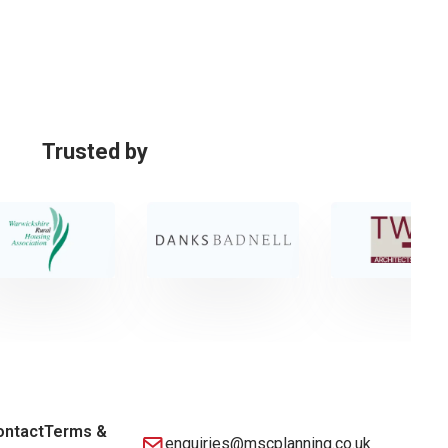
Trusted by
ontact
Terms &
enquiries@mscplanning.co.uk