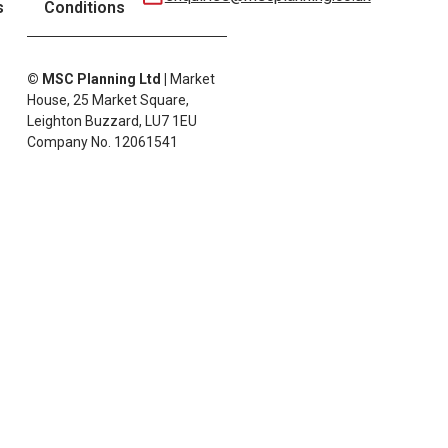
s
Conditions
© MSC Planning Ltd
|
Market
House, 25 Market Square,
Leighton Buzzard, LU7 1EU
Company No. 12061541